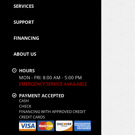
SERVICES
SUPPORT
FINANCING
ABOUT US
HOURS
MON - FRI: 8:00 AM - 5:00 PM
EMERGENCY SERVICE AVAILABLE
PAYMENT ACCEPTED
CASH
CHECK
FINANCING WITH APPROVED CREDIT
CREDIT CARDS