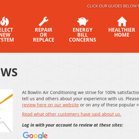
CLICK OUR GUIDES BELOW 
ELECT
REPAIR
ENERGY
HEALTHIER
NEW
OR
BILL
HOME
YSTEM
REPLACE
CONCERNS
EWS
At Bowlin Air Conditioning we strive for 100% satisfacti
tell us and others about your experience with us. Please
review here on our website
or on any of these popular re
Read what other customers have said about us.
Log in with your account to review at these sites: