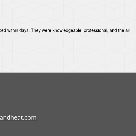
aced within days. They were knowledgeable, professional, and the air
candheat.com