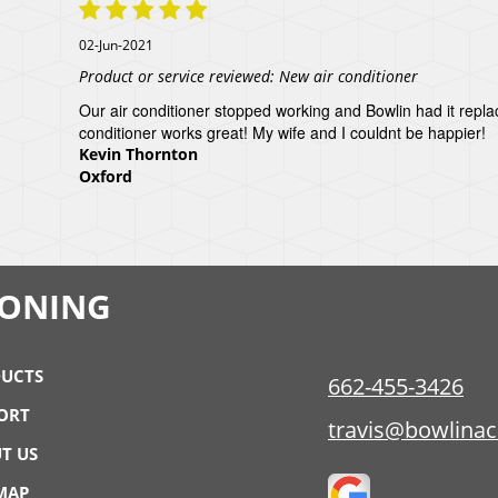
02-Jun-2021
Product or service reviewed:
New air conditioner
Our air conditioner stopped working and Bowlin had it repl
conditioner works great! My wife and I couldnt be happier!
Kevin Thornton
Oxford
IONING
UCTS
662-455-3426
ORT
travis@bowlina
T US
 MAP