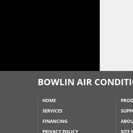
BOWLIN AIR CONDIT
HOME
PROD
SERVICES
SUPP
FINANCING
ABOU
PRIVACY POLICY
SITE