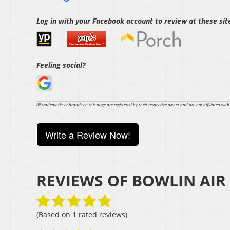
Log in with your Facebook account to review at these sit
Feeling social?
All trademarks or brands on this page are registered by their respective owner and are not affiliated wit
Write a Review Now!
REVIEWS OF
BOWLIN AIR
(Based on
1
rated reviews)