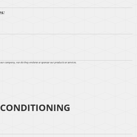
es:
h our company, nor do they endorse or sponsor our products or services.
 CONDITIONING