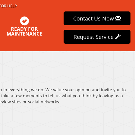
FOR HELP
Contact Us Now
READY FOR
MAINTENANCE
Request Service
on in everything we do. We value your opinion and invite you to
 take a few moments to tell us what you think by leaving us a
view sites or social networks.