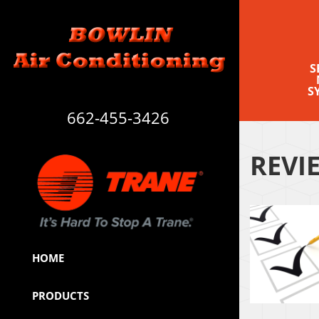
S
S
662-455-3426
REVI
HOME
PRODUCTS