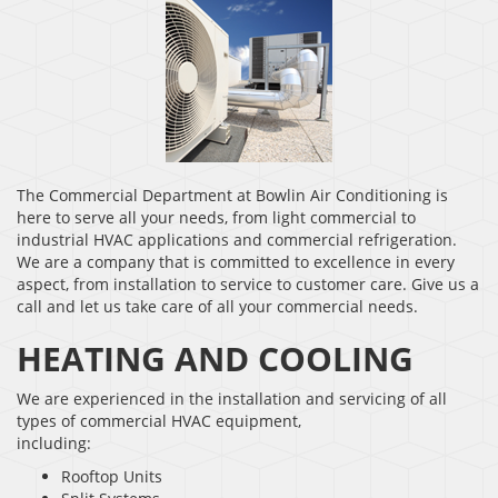
The Commercial Department at Bowlin Air Conditioning is
here to serve all your needs, from light commercial to
industrial HVAC applications and commercial refrigeration.
We are a company that is committed to excellence in every
aspect, from installation to service to customer care. Give us a
call and let us take care of all your commercial needs.
HEATING AND COOLING
We are experienced in the installation and servicing of all
types of commercial HVAC equipment,
including:
Rooftop Units