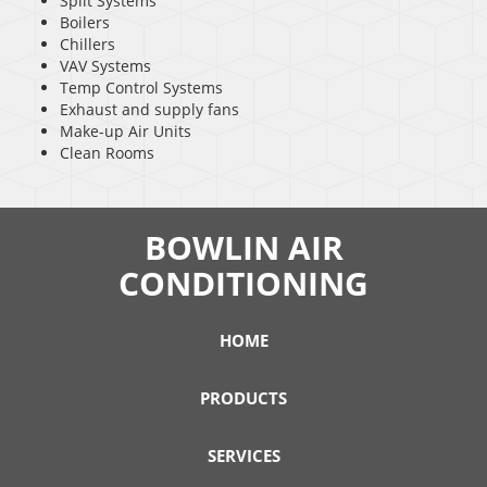
Split Systems
Boilers
Chillers
VAV Systems
Temp Control Systems
Exhaust and supply fans
Make-up Air Units
Clean Rooms
BOWLIN AIR
CONDITIONING
HOME
PRODUCTS
SERVICES