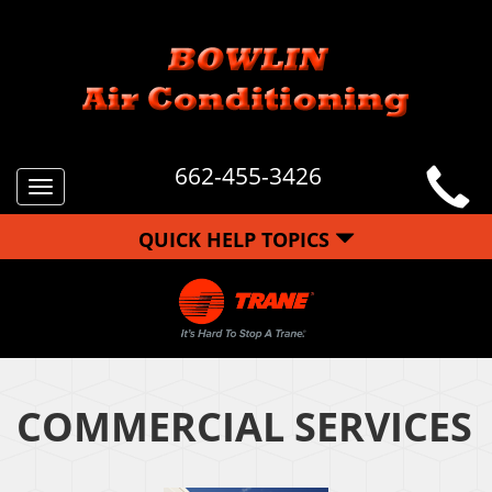
662-455-3426
Toggle
navigation
QUICK HELP TOPICS
COMMERCIAL SERVICES