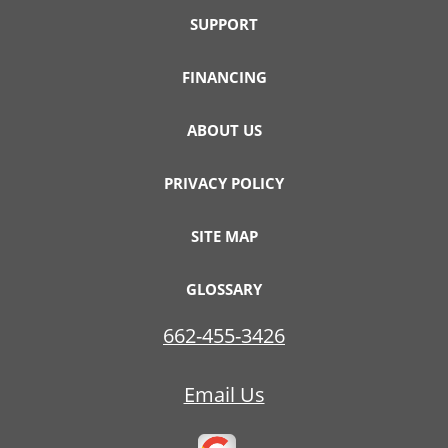
SUPPORT
FINANCING
ABOUT US
PRIVACY POLICY
SITE MAP
GLOSSARY
662-455-3426
Email Us