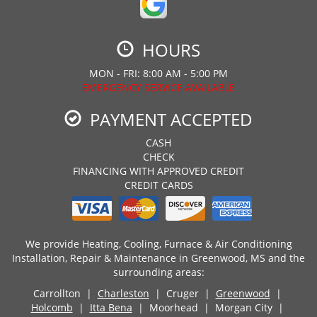
HOURS
MON - FRI: 8:00 AM - 5:00 PM
EMERGENCY SERVICE AVAILABLE
PAYMENT ACCEPTED
CASH
CHECK
FINANCING WITH APPROVED CREDIT
CREDIT CARDS
We provide Heating, Cooling, Furnace & Air Conditioning
Installation, Repair & Maintenance in Greenwood, MS and the
surrounding areas:
Carrollton |
Charleston
| Cruger |
Greenwood
|
Holcomb
|
Itta Bena
| Moorhead | Morgan City |