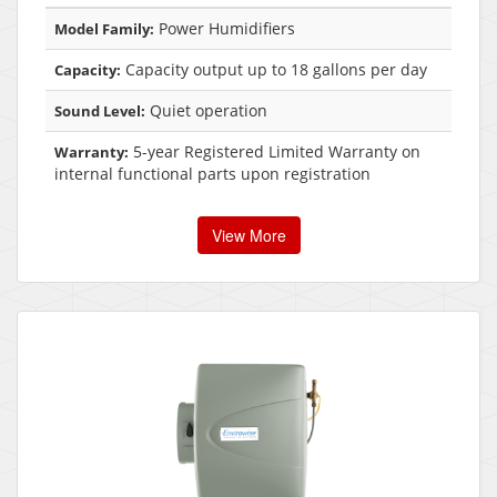
Power Humidifiers
Model Family:
Capacity output up to 18 gallons per day
Capacity:
Quiet operation
Sound Level:
5-year Registered Limited Warranty on
Warranty:
internal functional parts upon registration
View More