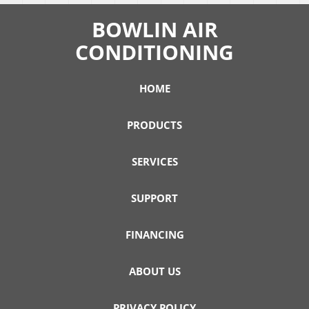
BOWLIN AIR
CONDITIONING
HOME
PRODUCTS
SERVICES
SUPPORT
FINANCING
ABOUT US
PRIVACY POLICY