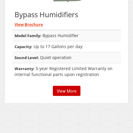
Bypass Humidifiers
View Brochure
Bypass Humidifier
Model Family:
Up to 17 Gallons per day
Capacity:
Quiet operation
Sound Level:
5-year Registered Limited Warranty on
Warranty:
internal functional parts upon registration
View More