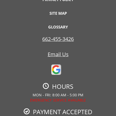
SITE MAP
GLOSSARY
662-455-3426
Email Us
HOURS
MON - FRI: 8:00 AM - 5:00 PM
EMERGENCY SERVICE AVAILABLE
PAYMENT ACCEPTED