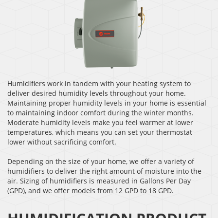
Humidifiers work in tandem with your heating system to
deliver desired humidity levels throughout your home.
Maintaining proper humidity levels in your home is essential
to maintaining indoor comfort during the winter months.
Moderate humidity levels make you feel warmer at lower
temperatures, which means you can set your thermostat
lower without sacrificing comfort.
Depending on the size of your home, we offer a variety of
humidifiers to deliver the right amount of moisture into the
air. Sizing of humidifiers is measured in Gallons Per Day
(GPD), and we offer models from 12 GPD to 18 GPD.