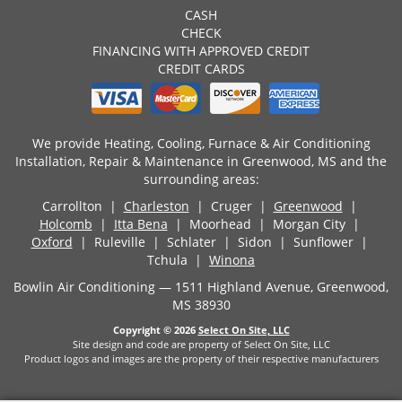
CASH
CHECK
FINANCING WITH APPROVED CREDIT
CREDIT CARDS
We provide Heating, Cooling, Furnace & Air Conditioning
Installation, Repair & Maintenance in Greenwood, MS and the
surrounding areas:
Carrollton |
Charleston
| Cruger |
Greenwood
|
Holcomb
|
Itta Bena
| Moorhead | Morgan City |
Oxford
| Ruleville | Schlater | Sidon | Sunflower |
Tchula |
Winona
Bowlin Air Conditioning — 1511 Highland Avenue, Greenwood,
MS 38930
Copyright © 2026
Select On Site, LLC
Site design and code are property of Select On Site, LLC
Product logos and images are the property of their respective manufacturers