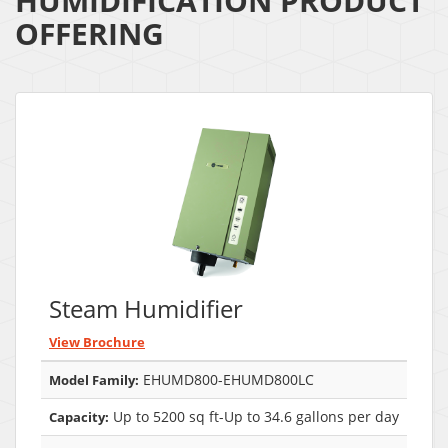
HUMIDIFICATION PRODUCT
OFFERING
Steam Humidifier
View Brochure
EHUMD800-EHUMD800LC
Model Family:
Up to 5200 sq ft-Up to 34.6 gallons per day
Capacity: