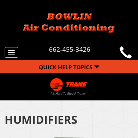
662-455-3426
Toggle
navigation
QUICK HELP TOPICS
HUMIDIFIERS