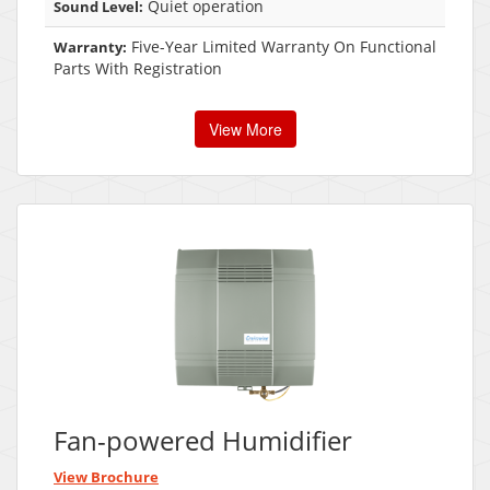
Quiet operation
Sound Level:
Five-Year Limited Warranty On Functional
Warranty:
Parts With Registration
View More
Fan-powered Humidifier
View Brochure